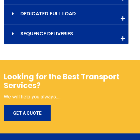
DEDICATED FULL LOAD
SEQUENCE DELIVERIES
Looking for the Best Transport
Services?
We will help you always.....
GET A QUOTE