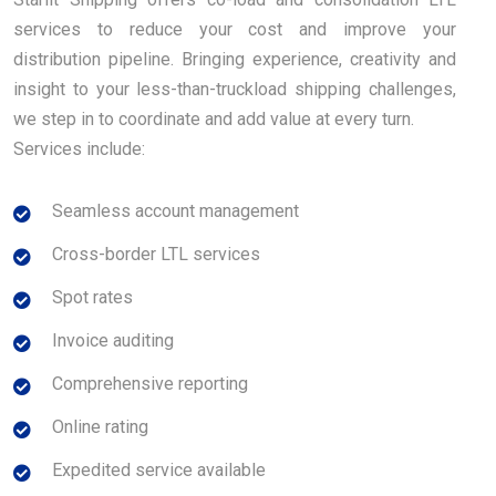
services to reduce your cost and improve your
distribution pipeline. Bringing experience, creativity and
insight to your less-than-truckload shipping challenges,
we step in to coordinate and add value at every turn.
Services include:
Seamless account management
Cross-border LTL services
Spot rates
Invoice auditing
Comprehensive reporting
Online rating
Expedited service available