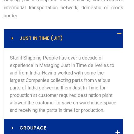
intermodal transportation network, domestic or cross
border
JUST IN TIME (JIT)
Starlit Shipping People has over a decade of
experience in Managing Just In Time deliveries to
and from India. Having worked with some the
largest Companies collecting parts from various
parts of India delivering them Just In Time for
production at customer required destination plant
allowed the customer to save on warehouse space
and receiving the parts in time for production.
GROUPAGE