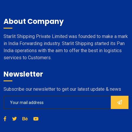
About Company
Starlit Shipping Private Limited was founded to make a mark
in India Forwarding industry. Starlit Shipping started its Pan
India operations with the aim to offer the best in logistics
services to Customers.
Newsletter
Subscribe our newsletter to get our latest update & news