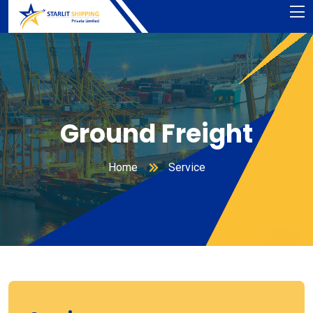
Ground Freight
Home
Service