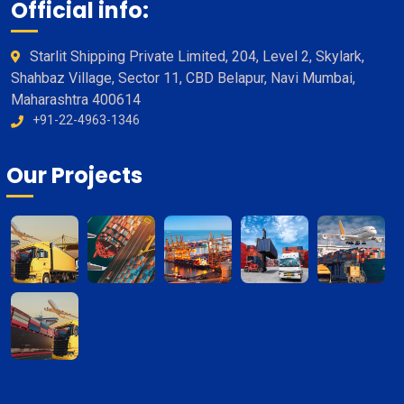
Official info:
Starlit Shipping Private Limited, 204, Level 2, Skylark,
Shahbaz Village, Sector 11, CBD Belapur, Navi Mumbai,
Maharashtra 400614
+91-22-4963-1346
Our Projects