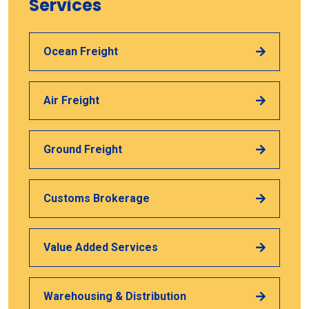
Services
Ocean Freight
Air Freight
Ground Freight
Customs Brokerage
Value Added Services
Warehousing & Distribution