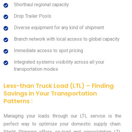
Shorthaul regional capacity
Drop Trailer Pools
Diverse equipment for any kind of shipment
Branch network with local access to global capacity
Immediate access to spot pricing
Integrated systems visibility across all your
transportation modes
Less-than Truck Load (LTL) – Finding
Savings in Your Transportation
Patterns :
Managing your loads through our LTL service is the
perfect way to optimize your domestic supply chain.
Starlit Shipping offers co-load and consolidation LTL