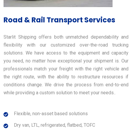
Road & Rail Transport Services
Starlit Shipping offers both unmatched dependability and
flexibility with our customized over-the-road trucking
solutions. We have access to the equipment and capacity
you need, no matter how exceptional your shipment is. Our
professionals match your freight with the right vehicle and
the right route, with the ability to restructure resources if
conditions change. We drive the process from end-to-end
while providing a custom solution to meet your needs..
Flexible, non-asset based solutions
Dry van, LTL, refrigerated, flatbed, TOFC