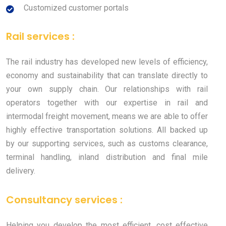
Customized customer portals
Rail services :
The rail industry has developed new levels of efficiency,
economy and sustainability that can translate directly to
your own supply chain. Our relationships with rail
operators together with our expertise in rail and
intermodal freight movement, means we are able to offer
highly effective transportation solutions. All backed up
by our supporting services, such as customs clearance,
terminal handling, inland distribution and final mile
delivery.
Consultancy services :
Helping you develop the most efficient, cost effective